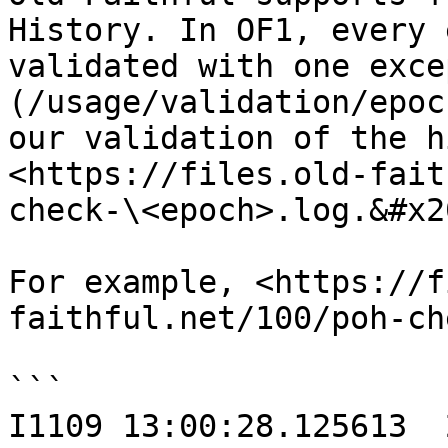
History. In OF1, every 
validated with one exce
(/usage/validation/epoc
our validation of the h
<https://files.old-fait
check-\<epoch>.log.&#x20
For example, <https://f
faithful.net/100/poh-ch
```

I1109 13:00:28.125613  