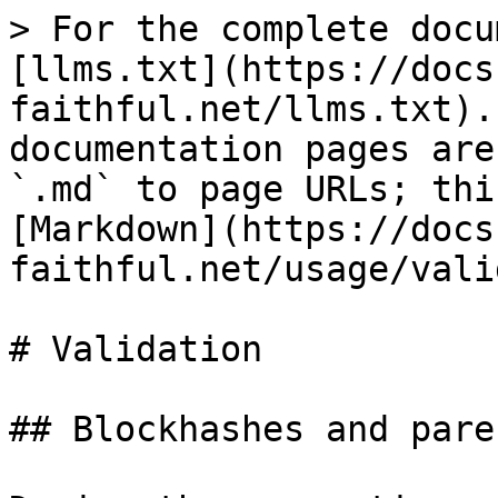
> For the complete docu
[llms.txt](https://docs
faithful.net/llms.txt).
documentation pages are
`.md` to page URLs; thi
[Markdown](https://docs
faithful.net/usage/vali
# Validation

## Blockhashes and pare