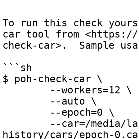
```

To run this check yours
car tool from <https://
check-car>.  Sample usa
```sh

$ poh-check-car \

	--workers=12 \

	--auto \

	--epoch=0 \

	--car=/media/laptop/solana-
history/cars/epoch-0.car