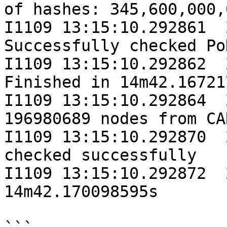
of hashes: 345,600,000,0
I1109 13:15:10.292861  
Successfully checked Po
I1109 13:15:10.292862  
Finished in 14m42.16721
I1109 13:15:10.292864  
196980689 nodes from CA
I1109 13:15:10.292870  
checked successfully

I1109 13:15:10.292872  
14m42.170098595s
