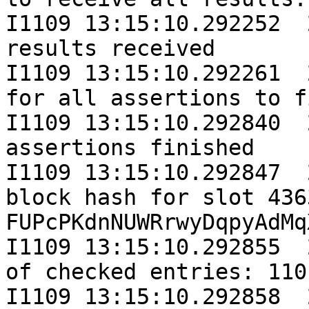
I1109 13:15:10.292252  
results received

I1109 13:15:10.292261  
for all assertions to f
I1109 13:15:10.292840  
assertions finished

I1109 13:15:10.292847  
block hash for slot 436
FUPcPKdnNUWRrwyDqpyAdMq
I1109 13:15:10.292855  
of checked entries: 110
I1109 13:15:10.292858  