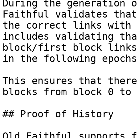
During the generation o
Faithful validates that
the correct links with 
includes validating tha
block/first block links
in the following epochs.
This ensures that there
blocks from block 0 to 
## Proof of History

Old Faithful supports f