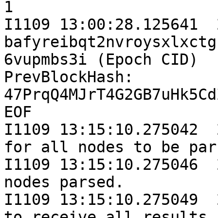
1

I1109 13:00:28.125641  
bafyreibqt2nvroysxlxctg
6vupmbs3i (Epoch CID)

PrevBlockHash: 
47PrqQ4MJrT4G2GB7uHk5Cd
EOF

I1109 13:15:10.275042  
for all nodes to be par
I1109 13:15:10.275046  
nodes parsed.

I1109 13:15:10.275049  
to receive all results..