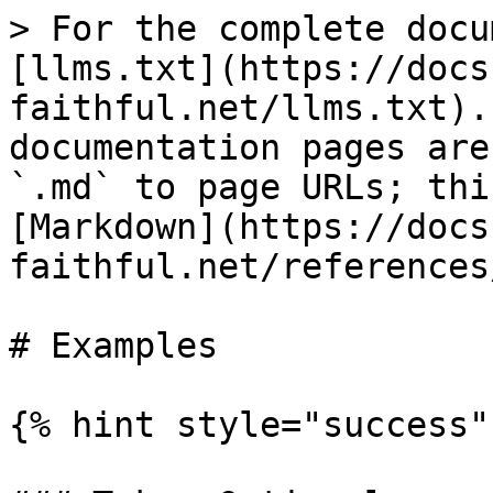
> For the complete docu
[llms.txt](https://docs
faithful.net/llms.txt).
documentation pages are
`.md` to page URLs; thi
[Markdown](https://docs
faithful.net/references
# Examples

{% hint style="success" 