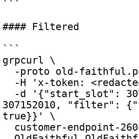
```

#### Filtered

```

grpcurl \

  -proto old-faithful.proto \

  -H 'x-token: <redacted-token>' \

  -d '{"start_slot": 307152000, "end_slot": 
307152010, "filter": {"
true}}' \

  customer-endpoint-2608.mainnet.rpcpool.com:443 \

  OldFaithful.OldFaithful/StreamTransactions
