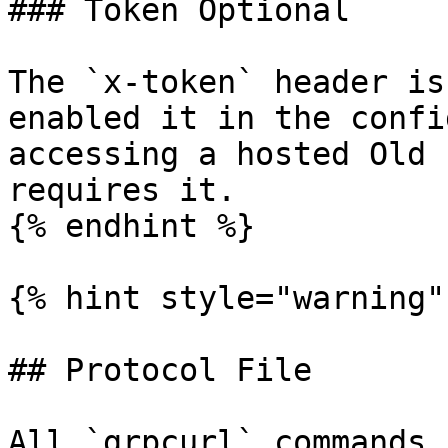
### Token Optional

The `x-token` header is
enabled it in the confi
accessing a hosted Old 
requires it.

{% endhint %}

{% hint style="warning" 
## Protocol File

All `grpcurl` commands 