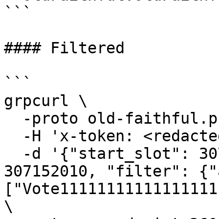
```

#### Filtered

```

grpcurl \

  -proto old-faithful.proto \

  -H 'x-token: <redacted-token>' \

  -d '{"start_slot": 307152000, "end_slot": 
307152010, "filter": {"
["Vote11111111111111111
\
