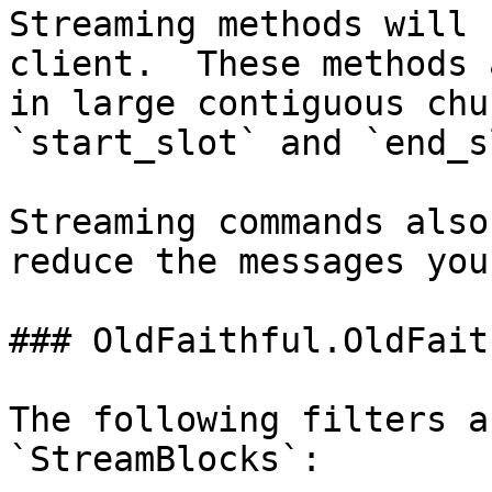
Streaming methods will 
client.  These methods 
in large contiguous chu
`start_slot` and `end_s
Streaming commands also
reduce the messages you
### OldFaithful.OldFait
The following filters a
`StreamBlocks`:
