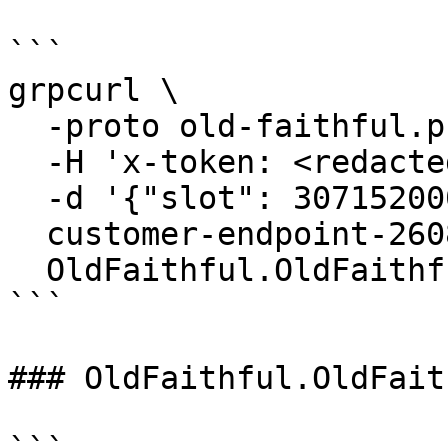
```

grpcurl \

  -proto old-faithful.proto \

  -H 'x-token: <redacted-token>' \

  -d '{"slot": 307152000}' \

  customer-endpoint-2608.mainnet.rpcpool.com:443 \

  OldFaithful.OldFaithful/GetBlock

```

### OldFaithful.OldFait