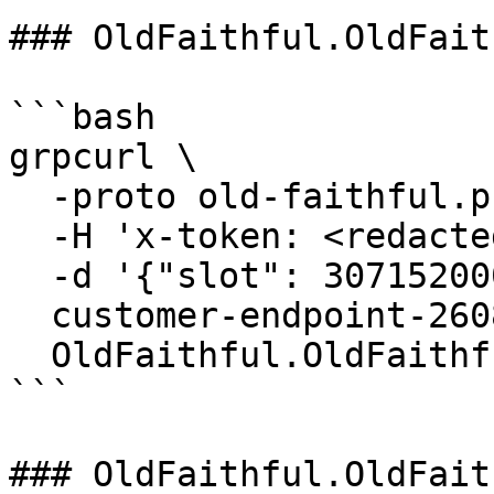
### OldFaithful.OldFait
```bash

grpcurl \

  -proto old-faithful.proto \

  -H 'x-token: <redacted-token>' \

  -d '{"slot": 307152000}' \

  customer-endpoint-2608.mainnet.rpcpool.com:443 \

  OldFaithful.OldFaithful/GetBlockTime

```

### OldFaithful.OldFait