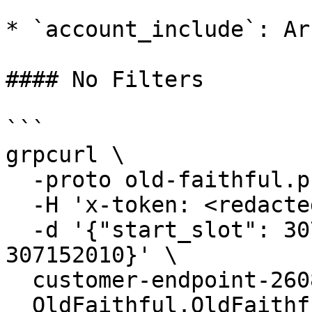
* `account_include`: Ar
#### No Filters

```

grpcurl \

  -proto old-faithful.proto \

  -H 'x-token: <redacted-token>' \

  -d '{"start_slot": 307152000, "end_slot": 
307152010}' \

  customer-endpoint-2608.mainnet.rpcpool.com:443 \

  OldFaithful.OldFaithful/StreamBlocks
