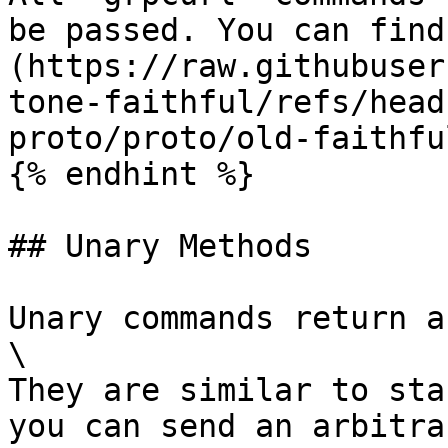
be passed. You can find
(https://raw.githubuser
tone-faithful/refs/head
proto/proto/old-faithfu
{% endhint %}

## Unary Methods

Unary commands return a
\

They are similar to sta
you can send an arbitra