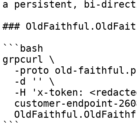
a persistent, bi-direct
### OldFaithful.OldFait
```bash

grpcurl \

  -proto old-faithful.proto \

  -d '' \

  -H 'x-token: <redacted-token>' \

  customer-endpoint-2608.mainnet.rpcpool.com:443 \

  OldFaithful.OldFaithful/GetVersion

```
