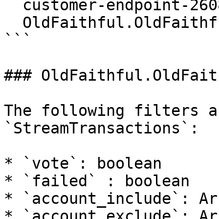
  customer-endpoint-2608.mainnet.rpcpool.com:443 \

  OldFaithful.OldFaithful/StreamBlocks

```

### OldFaithful.OldFait
The following filters a
`StreamTransactions`:

* `vote`: boolean

* `failed` : boolean

* `account_include`: Ar
* `account_exclude`: Ar