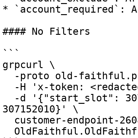
* `account_required`: A
#### No Filters

```

grpcurl \

  -proto old-faithful.proto \

  -H 'x-token: <redacted-token>' \

  -d '{"start_slot": 307152000, "end_slot": 
307152010}' \

  customer-endpoint-2608.mainnet.rpcpool.com:443 \

  OldFaithful.OldFaithful/StreamTransactions
