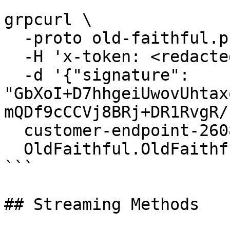
```

grpcurl \

  -proto old-faithful.proto \

  -H 'x-token: <redacted-token>' \

  -d '{"signature": 
"GbXoI+D7hhgeiUwovUhtax
mQDf9cCCVj8BRj+DR1RvgR/
  customer-endpoint-2608.mainnet.rpcpool.com:443 \

  OldFaithful.OldFaithful/GetTransaction

```

## Streaming Methods
